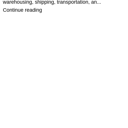
warehousing, shipping, transportation, an...
Continue reading