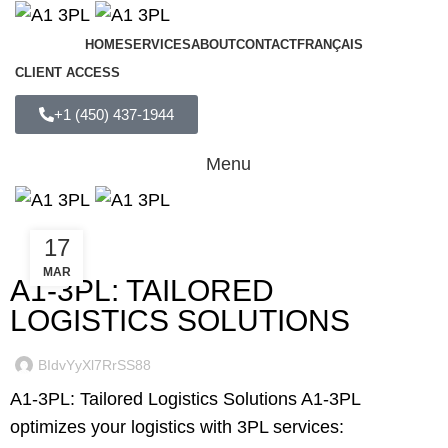
HOME
SERVICES
ABOUT
CONTACT
FRANÇAIS
CLIENT ACCESS
+1 (450) 437-1944
Menu
17
UNCATEGORIZED
MAR
A1-3PL: TAILORED
LOGISTICS SOLUTIONS
BIdvYyXl7RrSS88
A1-3PL: Tailored Logistics Solutions A1-3PL
optimizes your logistics with 3PL services: